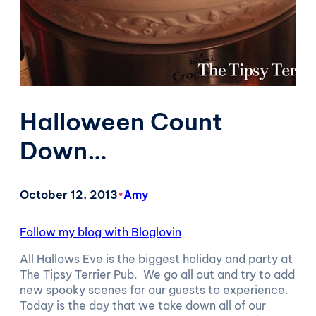
Halloween Count
Down…
October 12, 2013
•
Amy
Follow my blog with Bloglovin
All Hallows Eve is the biggest holiday and party at
The Tipsy Terrier Pub. We go all out and try to add
new spooky scenes for our guests to experience.
Today is the day that we take down all of our