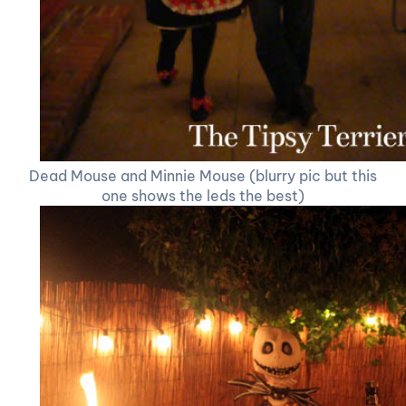
Dead Mouse and Minnie Mouse (blurry pic but this
one shows the leds the best)