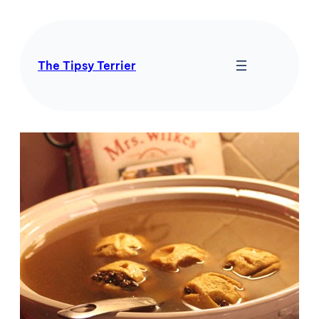
Skip
to
content
The Tipsy Terrier