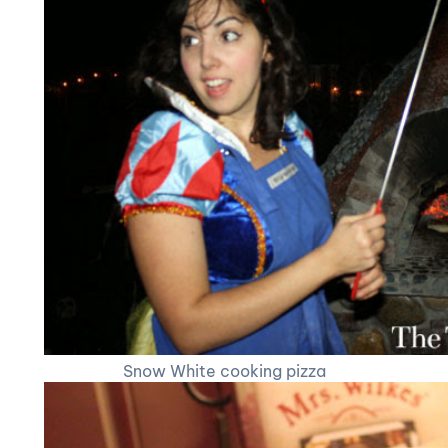
Snow White cooking pizza