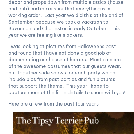
decor and props down from multiple attics (house
and pub) and make sure that everything is in
working order. Last year we did this at the end of
September because we took a vacation to
Savannah and Charleston in early October. This
year we are feeling like slackers.
I was looking at pictures from Halloweens past
and found that I have not done a good job of
documenting our house of horrors. Most pics are
of the awesome costumes that our guests wear. I
put together slide shows for each party which
include pics from past parties and fun pictures
that support the theme. This year I hope to
capture more of the little details to share with you!
Here are a few from the past four years