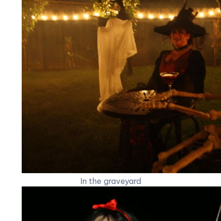
In the graveyard