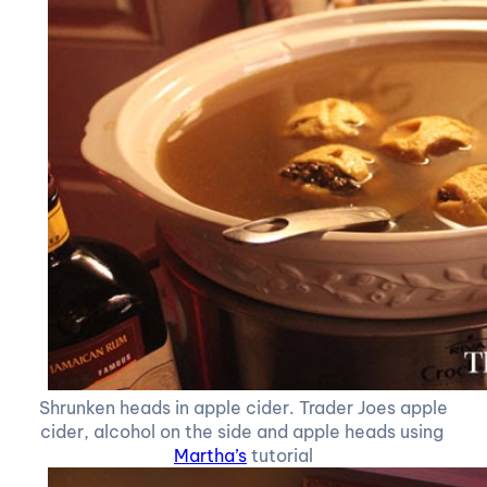
Shrunken heads in apple cider. Trader Joes apple
cider, alcohol on the side and apple heads using
Martha’s
tutorial