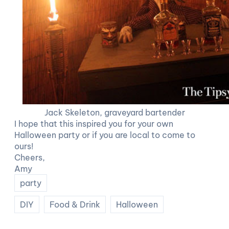
Jack Skeleton, graveyard bartender
I hope that this inspired you for your own
Halloween party or if you are local to come to
ours!
Cheers,
Amy
party
DIY
Food & Drink
Halloween