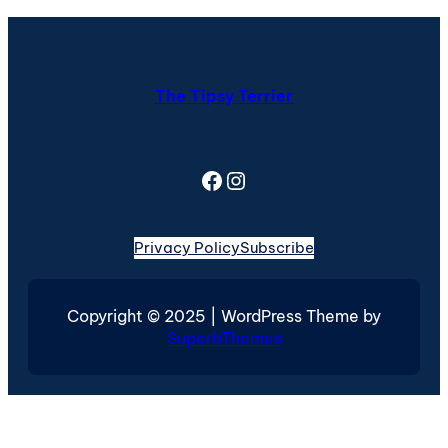
The Tipsy Terrier
Facebook
Instagram
Privacy Policy
Subscribe
Copyright © 2025 | WordPress Theme by
SuperbThemes