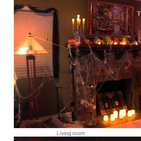
Living room